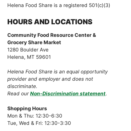
Helena Food Share is a registered 501(c)(3)
HOURS AND LOCATIONS
Community Food Resource Center &
Grocery Share Market
1280 Boulder Ave
Helena, MT 59601
Helena Food Share is an equal opportunity
provider and employer and does not
discriminate.
Read our
Non-Discrimination statement
.
Shopping Hours
Mon & Thu: 12:30-6:30
Tue, Wed & Fri: 12:30-3:30