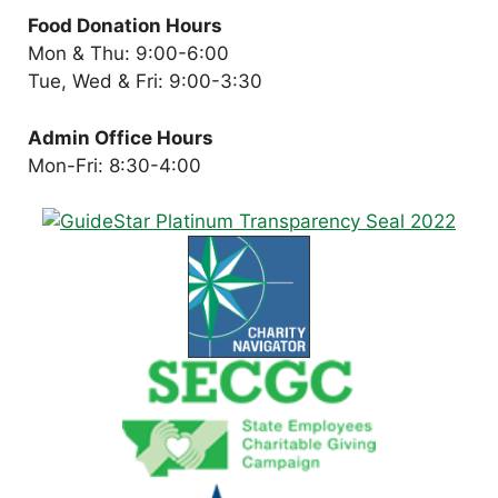
Food Donation Hours
Mon & Thu: 9:00-6:00
Tue, Wed & Fri: 9:00-3:30
Admin Office Hours
Mon-Fri: 8:30-4:00