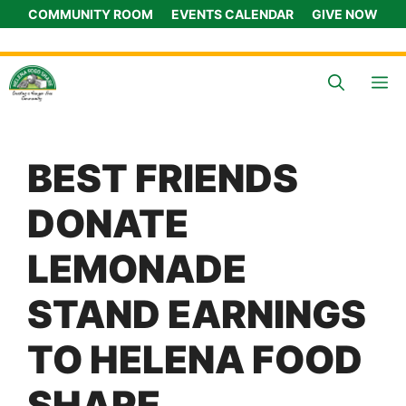
Skip
COMMUNITY ROOM
EVENTS CALENDAR
GIVE NOW
to
content
M
BEST FRIENDS
DONATE
LEMONADE
STAND EARNINGS
TO HELENA FOOD
SHARE