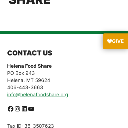
GIVE
CONTACT US
Helena Food Share
PO Box 943
Helena, MT 59624
406-443-3663
info@helenafoodshare.org
Facebook
Instagram
LinkedIn
YouTube
Tax ID: 36-3507623