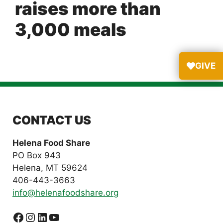
raises more than
3,000 meals
GIVE
CONTACT US
Helena Food Share
PO Box 943
Helena, MT 59624
406-443-3663
info@helenafoodshare.org
Facebook
Instagram
LinkedIn
YouTube