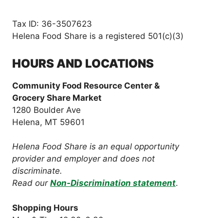
Tax ID: 36-3507623
Helena Food Share is a registered 501(c)(3)
HOURS AND LOCATIONS
Community Food Resource Center &
Grocery Share Market
1280 Boulder Ave
Helena, MT 59601
Helena Food Share is an equal opportunity
provider and employer and does not
discriminate.
Read our
Non-Discrimination statement
.
Shopping Hours