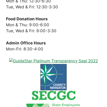
Mon & Thu: 12:30-6:30
Tue, Wed & Fri: 12:30-3:30
Food Donation Hours
Mon & Thu: 9:00-6:00
Tue, Wed & Fri: 9:00-3:30
Admin Office Hours
Mon-Fri: 8:30-4:00