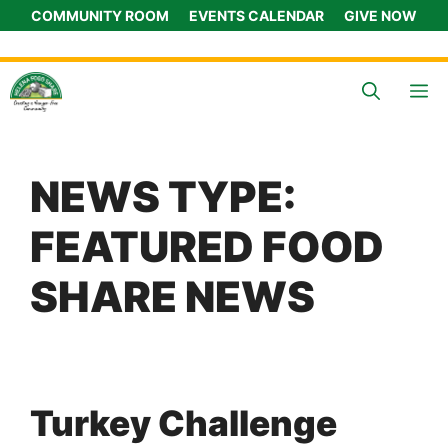
Skip
COMMUNITY ROOM
EVENTS CALENDAR
GIVE NOW
to
content
M
NEWS TYPE:
FEATURED FOOD
SHARE NEWS
Turkey Challenge