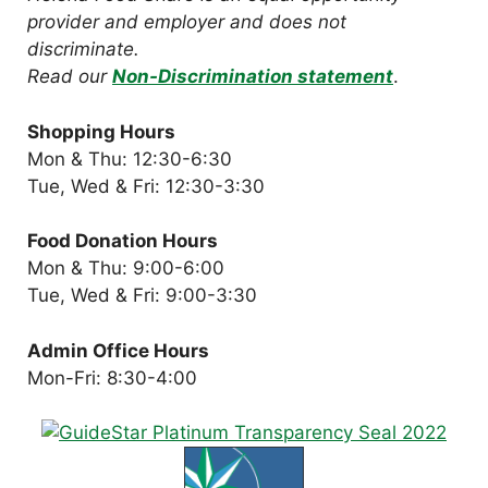
provider and employer and does not
discriminate.
Read our
Non-Discrimination statement
.
Shopping Hours
Mon & Thu: 12:30-6:30
Tue, Wed & Fri: 12:30-3:30
Food Donation Hours
Mon & Thu: 9:00-6:00
Tue, Wed & Fri: 9:00-3:30
Admin Office Hours
Mon-Fri: 8:30-4:00