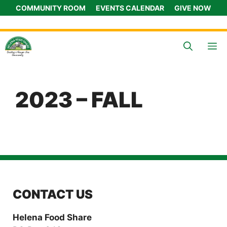
Skip
COMMUNITY ROOM
EVENTS CALENDAR
GIVE NOW
to
content
M
2023 – FALL
CONTACT US
Helena Food Share