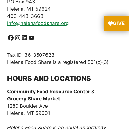
PO Box 943
Helena, MT 59624
406-443-3663
info@helenafoodshare.org
GIVE
Facebook
Instagram
LinkedIn
YouTube
Tax ID: 36-3507623
Helena Food Share is a registered 501(c)(3)
HOURS AND LOCATIONS
Community Food Resource Center &
Grocery Share Market
1280 Boulder Ave
Helena, MT 59601
Helena Food Share is an equal opportunity