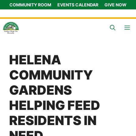
Skip
COMMUNITY ROOM
EVENTS CALENDAR
GIVE NOW
to
content
M
HELENA
COMMUNITY
GARDENS
HELPING FEED
RESIDENTS IN
NEED