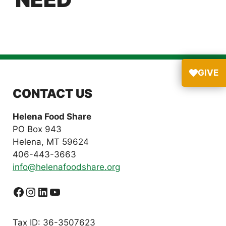
GIVE
CONTACT US
Helena Food Share
PO Box 943
Helena, MT 59624
406-443-3663
info@helenafoodshare.org
Facebook
Instagram
LinkedIn
YouTube
Tax ID: 36-3507623