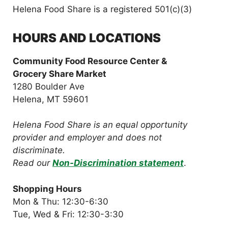
Helena Food Share is a registered 501(c)(3)
HOURS AND LOCATIONS
Community Food Resource Center &
Grocery Share Market
1280 Boulder Ave
Helena, MT 59601
Helena Food Share is an equal opportunity
provider and employer and does not
discriminate.
Read our
Non-Discrimination statement
.
Shopping Hours
Mon & Thu: 12:30-6:30
Tue, Wed & Fri: 12:30-3:30