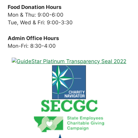
Food Donation Hours
Mon & Thu: 9:00-6:00
Tue, Wed & Fri: 9:00-3:30
Admin Office Hours
Mon-Fri: 8:30-4:00