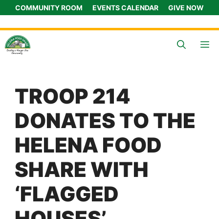
Skip
COMMUNITY ROOM
EVENTS CALENDAR
GIVE NOW
to
content
M
TROOP 214
DONATES TO THE
HELENA FOOD
SHARE WITH
‘FLAGGED
HOUSES’