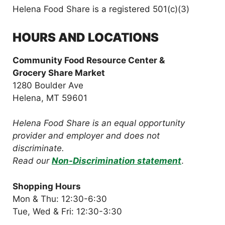
Helena Food Share is a registered 501(c)(3)
HOURS AND LOCATIONS
Community Food Resource Center &
Grocery Share Market
1280 Boulder Ave
Helena, MT 59601
Helena Food Share is an equal opportunity
provider and employer and does not
discriminate.
Read our
Non-Discrimination statement
.
Shopping Hours
Mon & Thu: 12:30-6:30
Tue, Wed & Fri: 12:30-3:30