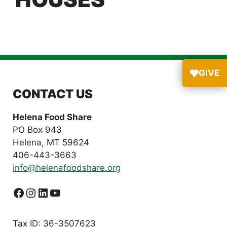
GIVE
CONTACT US
Helena Food Share
PO Box 943
Helena, MT 59624
406-443-3663
info@helenafoodshare.org
Facebook
Instagram
LinkedIn
YouTube
Tax ID: 36-3507623