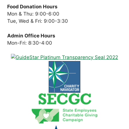
Food Donation Hours
Mon & Thu: 9:00-6:00
Tue, Wed & Fri: 9:00-3:30
Admin Office Hours
Mon-Fri: 8:30-4:00