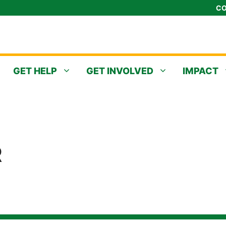
CO
GET HELP
GET INVOLVED
IMPACT
R