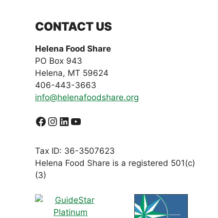
CONTACT US
Helena Food Share
PO Box 943
Helena, MT 59624
406-443-3663
info@helenafoodshare.org
Facebook
Instagram
LinkedIn
YouTube
Tax ID: 36-3507623
Helena Food Share is a registered 501(c)
(3)