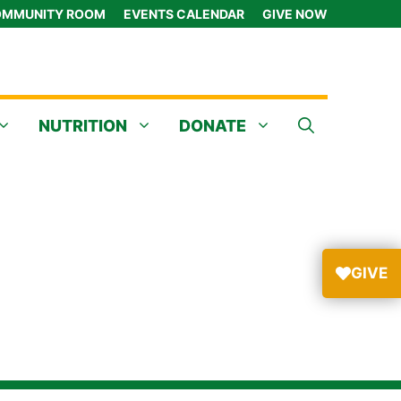
MMUNITY ROOM
EVENTS CALENDAR
GIVE NOW
NUTRITION
DONATE
GIVE