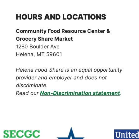
HOURS AND LOCATIONS
Community Food Resource Center &
Grocery Share Market
1280 Boulder Ave
Helena, MT 59601
Helena Food Share is an equal opportunity
provider and employer and does not
discriminate.
Read our
Non-Discrimination statement
.