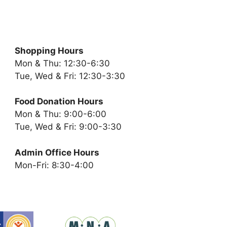
Shopping Hours
Mon & Thu: 12:30-6:30
Tue, Wed & Fri: 12:30-3:30
Food Donation Hours
Mon & Thu: 9:00-6:00
Tue, Wed & Fri: 9:00-3:30
Admin Office Hours
Mon-Fri: 8:30-4:00