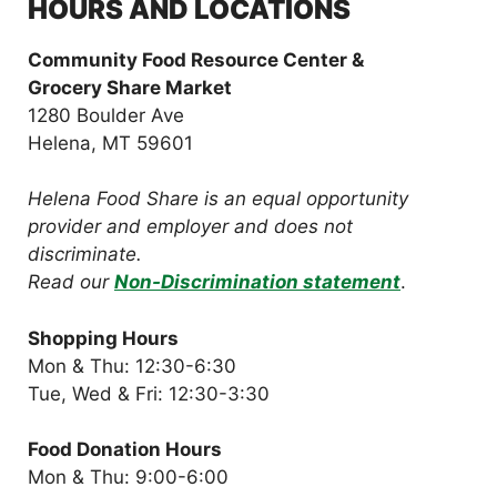
HOURS AND LOCATIONS
Community Food Resource Center &
Grocery Share Market
1280 Boulder Ave
Helena, MT 59601
Helena Food Share is an equal opportunity
provider and employer and does not
discriminate.
Read our
Non-Discrimination statement
.
Shopping Hours
Mon & Thu: 12:30-6:30
Tue, Wed & Fri: 12:30-3:30
Food Donation Hours
Mon & Thu: 9:00-6:00