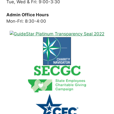
Tue, Wed & Fri: 9:00-3:30
Admin Office Hours
Mon-Fri: 8:30-4:00