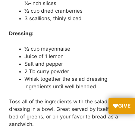
¼-inch slices
½ cup dried cranberries
3 scallions, thinly sliced
Dressing:
½ cup mayonnaise
Juice of 1 lemon
Salt and pepper
2 Tb curry powder
Whisk together the salad dressing
ingredients until well blended.
Toss all of the ingredients with the salad
GIVE
dressing in a bowl. Great served by itself, on a
bed of greens, or on your favorite bread as a
sandwich.