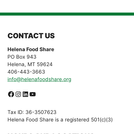
CONTACT US
Helena Food Share
PO Box 943
Helena, MT 59624
406-443-3663
info@helenafoodshare.org
Facebook
Instagram
LinkedIn
YouTube
Tax ID: 36-3507623
Helena Food Share is a registered 501(c)(3)