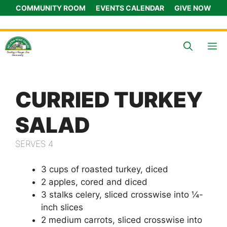
Skip
COMMUNITY ROOM
EVENTS CALENDAR
GIVE NOW
to
content
M
CURRIED TURKEY
SALAD
SERVES 4
3 cups of roasted turkey, diced
2 apples, cored and diced
3 stalks celery, sliced crosswise into ¼-
inch slices
2 medium carrots, sliced crosswise into