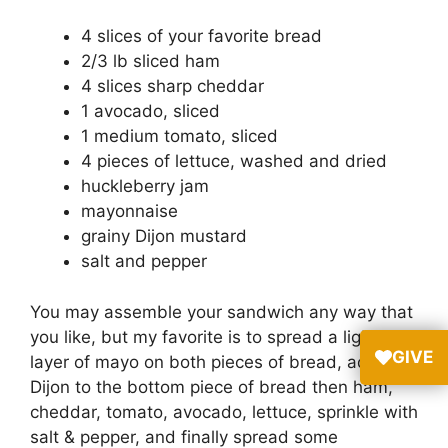
4 slices of your favorite bread
2/3 lb sliced ham
4 slices sharp cheddar
1 avocado, sliced
1 medium tomato, sliced
4 pieces of lettuce, washed and dried
huckleberry jam
mayonnaise
grainy Dijon mustard
salt and pepper
You may assemble your sandwich any way that
you like, but my favorite is to spread a light
GIVE
layer of mayo on both pieces of bread, add
Dijon to the bottom piece of bread then ham,
cheddar, tomato, avocado, lettuce, sprinkle with
salt & pepper, and finally spread some