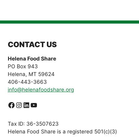
CONTACT US
Helena Food Share
PO Box 943
Helena, MT 59624
406-443-3663
info@helenafoodshare.org
Facebook
Instagram
LinkedIn
YouTube
Tax ID: 36-3507623
Helena Food Share is a registered 501(c)(3)