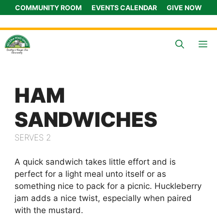
Skip
COMMUNITY ROOM
EVENTS CALENDAR
GIVE NOW
to
content
M
HAM
SANDWICHES
SERVES 2
A quick sandwich takes little effort and is
perfect for a light meal unto itself or as
something nice to pack for a picnic. Huckleberry
jam adds a nice twist, especially when paired
with the mustard.