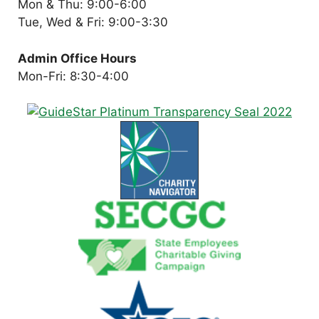
Mon & Thu: 9:00-6:00
Tue, Wed & Fri: 9:00-3:30
Admin Office Hours
Mon-Fri: 8:30-4:00