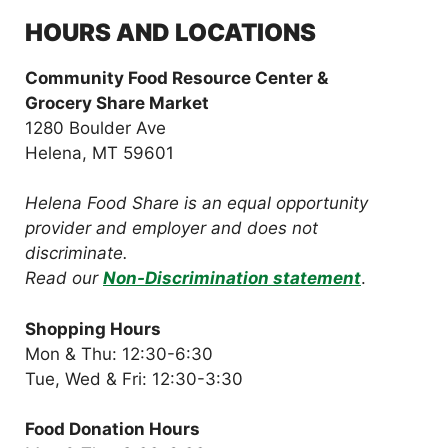
HOURS AND LOCATIONS
Community Food Resource Center &
Grocery Share Market
1280 Boulder Ave
Helena, MT 59601
Helena Food Share is an equal opportunity
provider and employer and does not
discriminate.
Read our
Non-Discrimination statement
.
Shopping Hours
Mon & Thu: 12:30-6:30
Tue, Wed & Fri: 12:30-3:30
Food Donation Hours