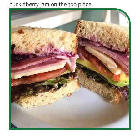
huckleberry jam on the top piece.