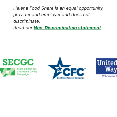
Helena Food Share is an equal opportunity
provider and employer and does not
discriminate.
Read our
Non-Discrimination statement
.