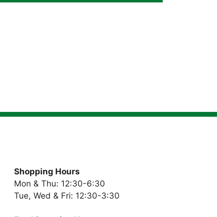
Shopping Hours
Mon & Thu: 12:30-6:30
Tue, Wed & Fri: 12:30-3:30