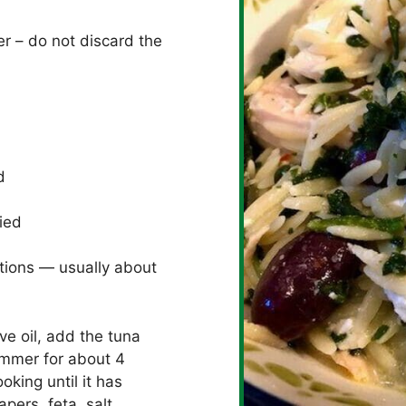
r – do not discard the
d
ried
tions — usually about
ve oil, add the tuna
simmer for about 4
king until it has
pers, feta, salt,