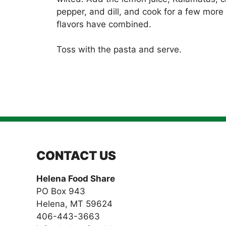
pepper, and dill, and cook for a few more 
flavors have combined.
Toss with the pasta and serve.
CONTACT US
Helena Food Share
PO Box 943
Helena, MT 59624
406-443-3663