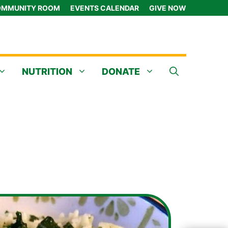
MMUNITY ROOM
EVENTS CALENDAR
GIVE NOW
NUTRITION
DONATE