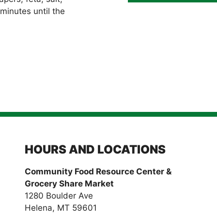
minutes until the
HOURS AND LOCATIONS
Community Food Resource Center &
Grocery Share Market
1280 Boulder Ave
Helena, MT 59601