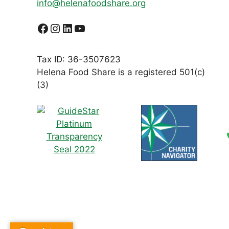
info@helenafoodshare.org
Facebook
Instagram
LinkedIn
YouTube
Tax ID: 36-3507623
Helena Food Share is a registered 501(c)
(3)