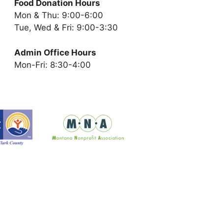
Food Donation Hours
Mon & Thu: 9:00-6:00
Tue, Wed & Fri: 9:00-3:30
Admin Office Hours
Mon-Fri: 8:30-4:00