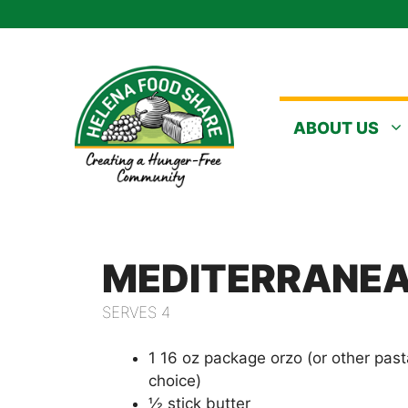
Skip
to
content
ABOUT US
MEDITERRANEA
SERVES 4
1 16 oz package orzo (or other pas
choice)
½ stick butter