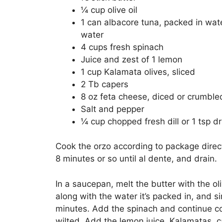
¼ cup olive oil
1 can albacore tuna, packed in wate
water
4 cups fresh spinach
Juice and zest of 1 lemon
1 cup Kalamata olives, sliced
2 Tb capers
8 oz feta cheese, diced or crumble
Salt and pepper
¼ cup chopped fresh dill or 1 tsp d
Cook the orzo according to package direc
8 minutes or so until al dente, and drain.
In a saucepan, melt the butter with the oli
along with the water it’s packed in, and 
minutes. Add the spinach and continue coo
wilted. Add the lemon juice, Kalamatas, ca