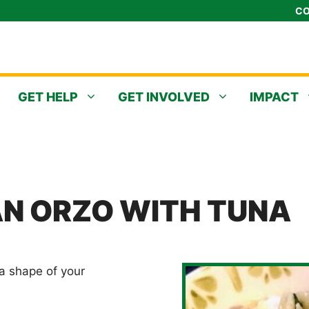
CO
GET HELP
GET INVOLVED
IMPACT
N ORZO WITH TUNA
ta shape of your