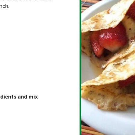
unch.
edients and mix