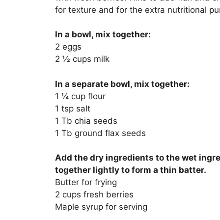
for texture and for the extra nutritional p
In a bowl, mix together:
2 eggs
2 ½ cups milk
In a separate bowl, mix together:
1 ¼ cup flour
1 tsp salt
1 Tb chia seeds
1 Tb ground flax seeds
Add the dry ingredients to the wet ingr
together lightly to form a thin batter.
Butter for frying
2 cups fresh berries
Maple syrup for serving