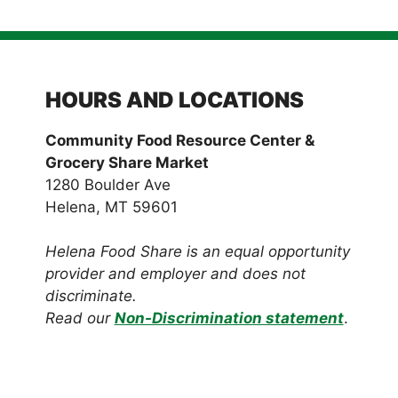
HOURS AND LOCATIONS
Community Food Resource Center &
Grocery Share Market
1280 Boulder Ave
Helena, MT 59601
Helena Food Share is an equal opportunity
provider and employer and does not
discriminate.
Read our
Non-Discrimination statement
.