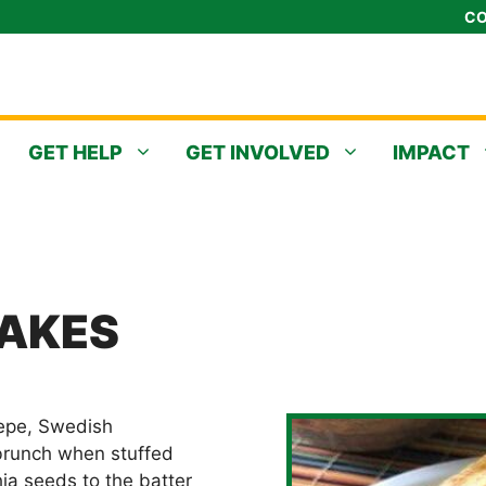
CO
GET HELP
GET INVOLVED
IMPACT
AKES
epe, Swedish
 brunch when stuffed
chia seeds to the batter