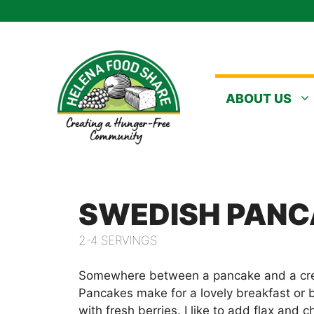
Skip
to
content
ABOUT US
SWEDISH PANC
2-4 SERVINGS
Somewhere between a pancake and a cr
Pancakes make for a lovely breakfast or
with fresh berries. I like to add flax and 