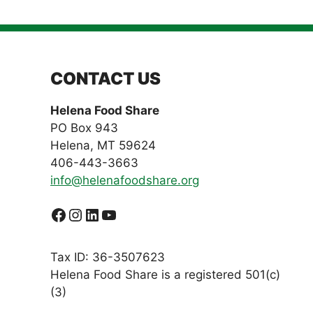
CONTACT US
Helena Food Share
PO Box 943
Helena, MT 59624
406-443-3663
info@helenafoodshare.org
Facebook
Instagram
LinkedIn
YouTube
Tax ID: 36-3507623
Helena Food Share is a registered 501(c)
(3)