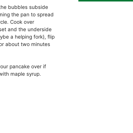
il the bubbles subside
rning the pan to spread
rcle. Cook over
set and the underside
e a helping fork), flip
for about two minutes
your pancake over if
with maple syrup.