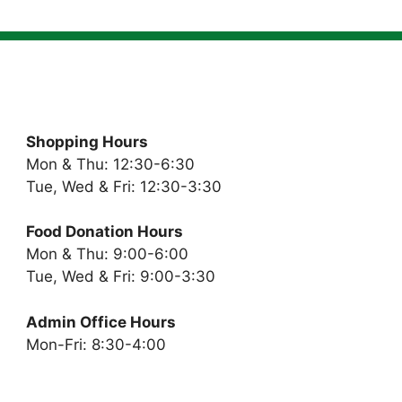
Shopping Hours
Mon & Thu: 12:30-6:30
Tue, Wed & Fri: 12:30-3:30
Food Donation Hours
Mon & Thu: 9:00-6:00
Tue, Wed & Fri: 9:00-3:30
Admin Office Hours
Mon-Fri: 8:30-4:00