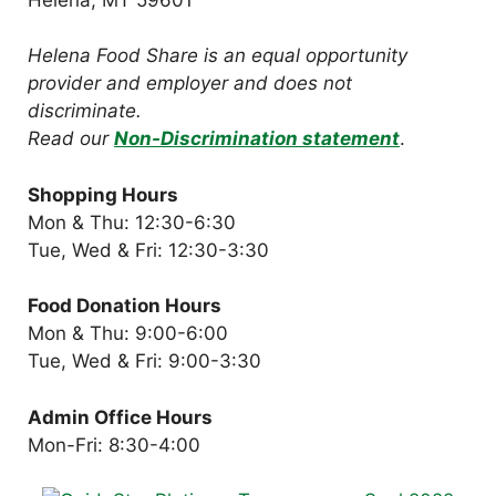
Helena Food Share is an equal opportunity
provider and employer and does not
discriminate.
Read our
Non-Discrimination statement
.
Shopping Hours
Mon & Thu: 12:30-6:30
Tue, Wed & Fri: 12:30-3:30
Food Donation Hours
Mon & Thu: 9:00-6:00
Tue, Wed & Fri: 9:00-3:30
Admin Office Hours
Mon-Fri: 8:30-4:00