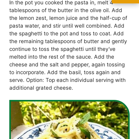
In the pot you cooked the pasta in, melt 4
tablespoons of the butter in the olive oil. Add
the lemon zest, lemon juice and the half-cup of
pasta water, and stir until well combined. Add
the spaghetti to the pot and toss to coat. Add
the remaining tablespoons of butter and gently
continue to toss the spaghetti until they’ve
melted into the rest of the sauce. Add the
cheese and the salt and pepper, again tossing
to incorporate. Add the basil, toss again and
serve. Option: Top each individual serving with
additional grated cheese.