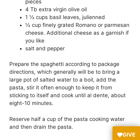
pieces
4 Tb extra virgin olive oil
1 ½ cups basil leaves, julienned
½ cup finely grated Romano or parmesan
cheese. Additional cheese as a garnish if
you like
salt and pepper
Prepare the spaghetti according to package
directions, which generally will be to bring a
large pot of salted water to a boil, add the
pasta, stir it often enough to keep it from
sticking to itself and cook until al dente, about
eight-10 minutes.
Reserve half a cup of the pasta cooking water
and then drain the pasta.
GIVE