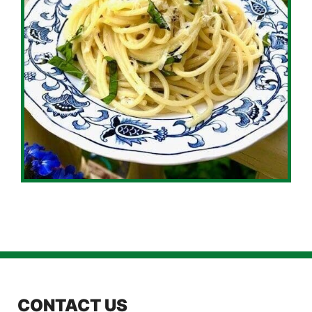
CONTACT US