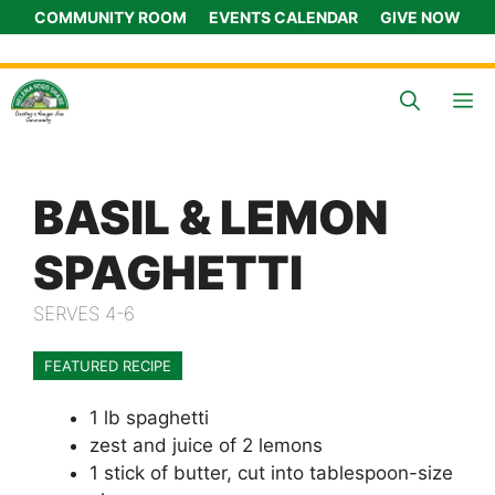
Skip
COMMUNITY ROOM
EVENTS CALENDAR
GIVE NOW
to
content
M
BASIL & LEMON
SPAGHETTI
SERVES 4-6
FEATURED RECIPE
1 lb spaghetti
zest and juice of 2 lemons
1 stick of butter, cut into tablespoon-size