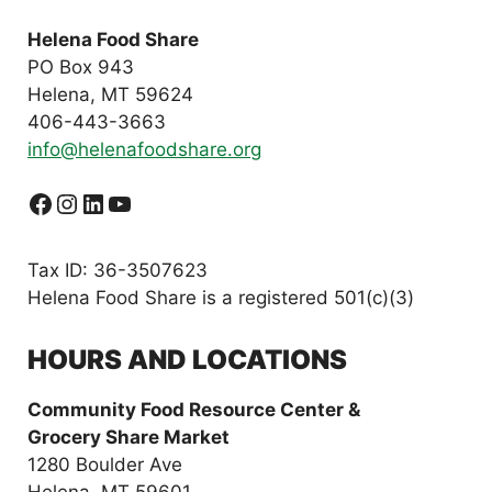
Helena Food Share
PO Box 943
Helena, MT 59624
406-443-3663
info@helenafoodshare.org
Facebook
Instagram
LinkedIn
YouTube
Tax ID: 36-3507623
Helena Food Share is a registered 501(c)(3)
HOURS AND LOCATIONS
Community Food Resource Center &
Grocery Share Market
1280 Boulder Ave
Helena, MT 59601