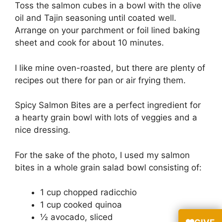
Toss the salmon cubes in a bowl with the olive
oil and Tajin seasoning until coated well.
Arrange on your parchment or foil lined baking
sheet and cook for about 10 minutes.
I like mine oven-roasted, but there are plenty of
recipes out there for pan or air frying them.
Spicy Salmon Bites are a perfect ingredient for
a hearty grain bowl with lots of veggies and a
nice dressing.
For the sake of the photo, I used my salmon
bites in a whole grain salad bowl consisting of:
1 cup chopped radicchio
1 cup cooked quinoa
½ avocado, sliced