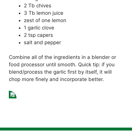
2 Tb chives
3 Tb lemon juice
zest of one lemon
1 garlic clove
2 tsp capers
salt and pepper
Combine all of the ingredients in a blender or
food processor until smooth. Quick tip: if you
blend/process the garlic first by itself, it will
chop more finely and incorporate better.