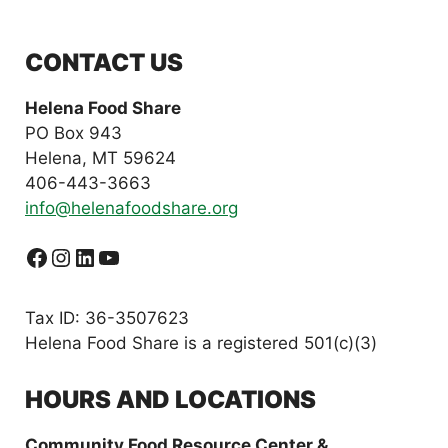
CONTACT US
Helena Food Share
PO Box 943
Helena, MT 59624
406-443-3663
info@helenafoodshare.org
Facebook
Instagram
LinkedIn
YouTube
Tax ID: 36-3507623
Helena Food Share is a registered 501(c)(3)
HOURS AND LOCATIONS
Community Food Resource Center &