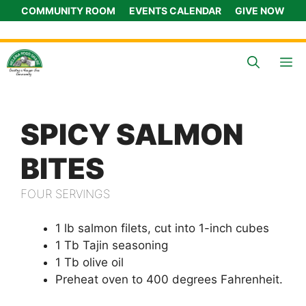
Skip
COMMUNITY ROOM
EVENTS CALENDAR
GIVE NOW
to
content
M
SPICY SALMON
BITES
FOUR SERVINGS
1 lb salmon filets, cut into 1-inch cubes
1 Tb Tajin seasoning
1 Tb olive oil
Preheat oven to 400 degrees Fahrenheit.