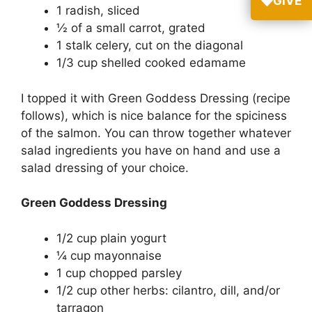
GIVE
1 radish, sliced
½ of a small carrot, grated
1 stalk celery, cut on the diagonal
1/3 cup shelled cooked edamame
I topped it with Green Goddess Dressing (recipe
follows), which is nice balance for the spiciness
of the salmon. You can throw together whatever
salad ingredients you have on hand and use a
salad dressing of your choice.
Green Goddess Dressing
1/2 cup plain yogurt
¼ cup mayonnaise
1 cup chopped parsley
1/2 cup other herbs: cilantro, dill, and/or
tarragon