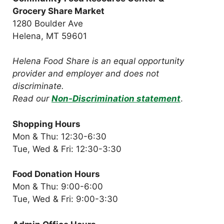
Grocery Share Market
1280 Boulder Ave
Helena, MT 59601
Helena Food Share is an equal opportunity
provider and employer and does not
discriminate.
Read our
Non-Discrimination statement
.
Shopping Hours
Mon & Thu: 12:30-6:30
Tue, Wed & Fri: 12:30-3:30
Food Donation Hours
Mon & Thu: 9:00-6:00
Tue, Wed & Fri: 9:00-3:30