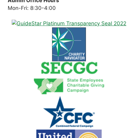
Admin Office Hours
Mon-Fri: 8:30-4:00