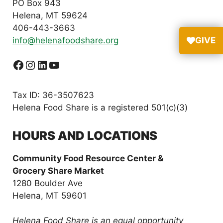
PO Box 943
Helena, MT 59624
406-443-3663
info@helenafoodshare.org
GIVE
Facebook
Instagram
LinkedIn
YouTube
Tax ID: 36-3507623
Helena Food Share is a registered 501(c)(3)
HOURS AND LOCATIONS
Community Food Resource Center &
Grocery Share Market
1280 Boulder Ave
Helena, MT 59601
Helena Food Share is an equal opportunity