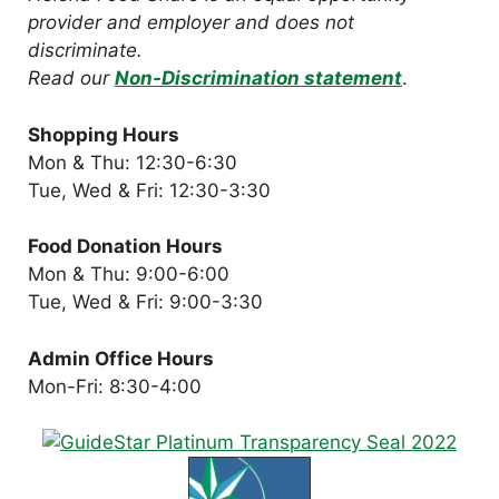
provider and employer and does not
discriminate.
Read our
Non-Discrimination statement
.
Shopping Hours
Mon & Thu: 12:30-6:30
Tue, Wed & Fri: 12:30-3:30
Food Donation Hours
Mon & Thu: 9:00-6:00
Tue, Wed & Fri: 9:00-3:30
Admin Office Hours
Mon-Fri: 8:30-4:00