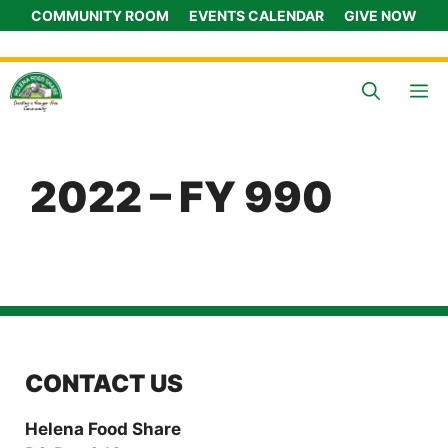
Skip
COMMUNITY ROOM
EVENTS CALENDAR
GIVE NOW
to
content
M
2022 – FY 990
CONTACT US
Helena Food Share