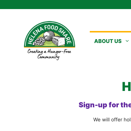
Skip
to
content
ABOUT US
H
Sign-up for th
We will offer ho