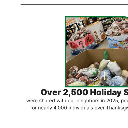
Over 2,500 Holiday 
were shared with our neighbors in 2025, pro
for nearly 4,000 individuals over Thanksg