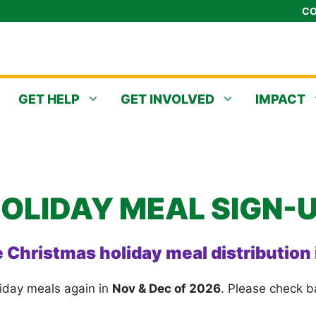
CO
GET HELP
GET INVOLVED
IMPACT
OLIDAY MEAL SIGN-
e Christmas holiday meal distribution
liday meals again in
Nov & Dec of 2026
. Please check b