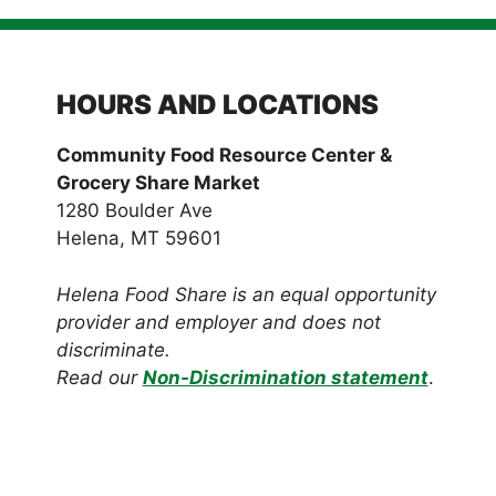
HOURS AND LOCATIONS
Community Food Resource Center &
Grocery Share Market
1280 Boulder Ave
Helena, MT 59601
Helena Food Share is an equal opportunity
provider and employer and does not
discriminate.
Read our
Non-Discrimination statement
.