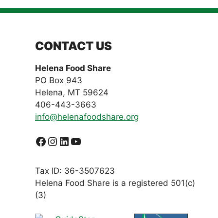
CONTACT US
Helena Food Share
PO Box 943
Helena, MT 59624
406-443-3663
info@helenafoodshare.org
Facebook
Instagram
LinkedIn
YouTube
Tax ID: 36-3507623
Helena Food Share is a registered 501(c)
(3)