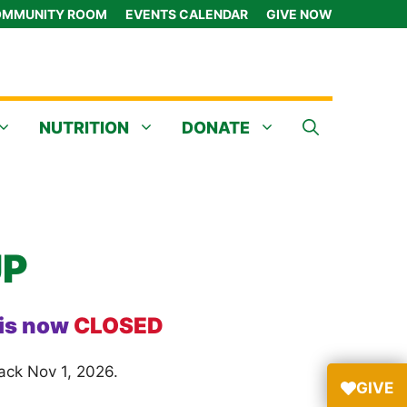
MMUNITY ROOM
EVENTS CALENDAR
GIVE NOW
NUTRITION
DONATE
UP
 is now
CLOSED
ack Nov 1, 2026.
GIVE