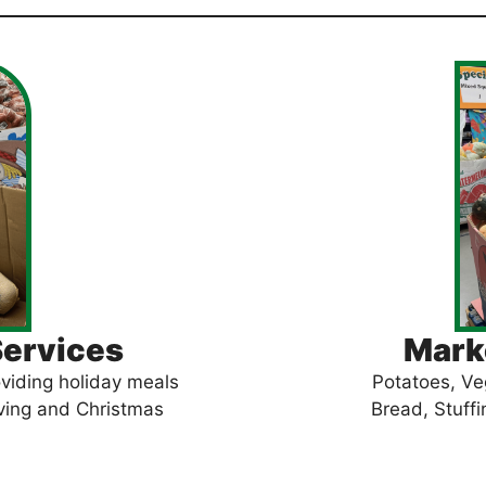
Services
Marke
viding holiday meals
Potatoes, Ve
iving and Christmas
Bread, Stuffi