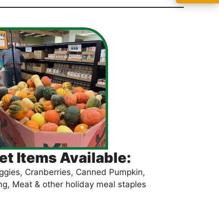
t Items Available:
ggies, Cranberries, Canned Pumpkin,
ng, Meat & other holiday meal staples