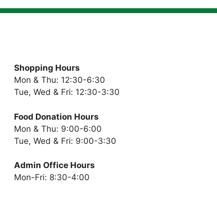
Shopping Hours
Mon & Thu: 12:30-6:30
Tue, Wed & Fri: 12:30-3:30
Food Donation Hours
Mon & Thu: 9:00-6:00
Tue, Wed & Fri: 9:00-3:30
Admin Office Hours
Mon-Fri: 8:30-4:00