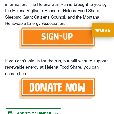
information. The Helena Sun Run is brought to you by
the Helena Vigilante Runners, Helena Food Share,
Sleeping Giant Citizens Council, and the Montana
Renewable Energy Association.
GIVE
If you can’t join us for the run, but still want to support
renewable energy at Helena Food Share, you can
donate here:
ADD TO CALENDAR