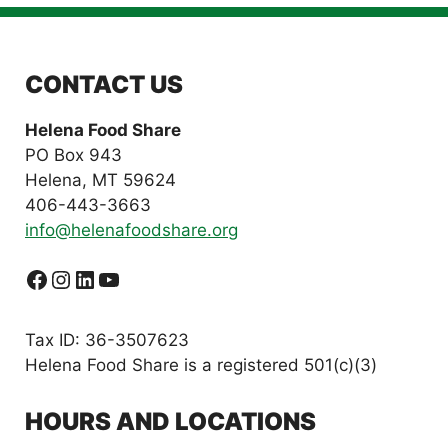
CONTACT US
Helena Food Share
PO Box 943
Helena, MT 59624
406-443-3663
info@helenafoodshare.org
Facebook
Instagram
LinkedIn
YouTube
Tax ID: 36-3507623
Helena Food Share is a registered 501(c)(3)
HOURS AND LOCATIONS