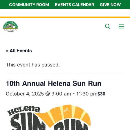
Skip
COMMUNITY ROOM
EVENTS CALENDAR
GIVE NOW
to
content
M
« All Events
This event has passed.
10th Annual Helena Sun Run
$30
October 4, 2025 @ 9:00 am
-
11:30 pm