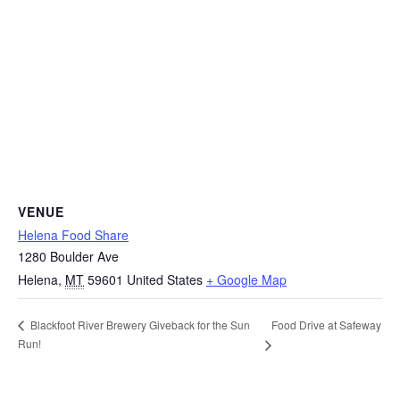
VENUE
Helena Food Share
1280 Boulder Ave
Helena
,
MT
59601
United States
+ Google Map
Food Drive at Safeway
Blackfoot River Brewery Giveback for the Sun
Run!