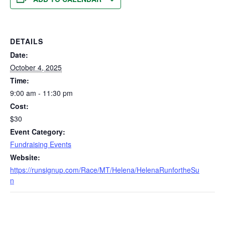
DETAILS
Date:
October 4, 2025
Time:
9:00 am - 11:30 pm
Cost:
$30
Event Category:
Fundraising Events
Website:
https://runsignup.com/Race/MT/Helena/HelenaRunfortheSu
n