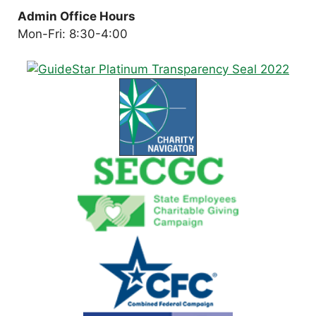
Admin Office Hours
Mon-Fri: 8:30-4:00