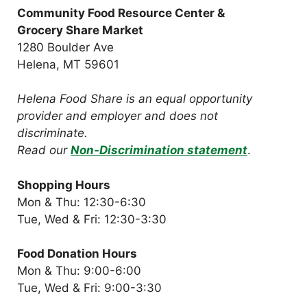
Community Food Resource Center &
Grocery Share Market
1280 Boulder Ave
Helena, MT 59601
Helena Food Share is an equal opportunity
provider and employer and does not
discriminate.
Read our
Non-Discrimination statement
.
Shopping Hours
Mon & Thu: 12:30-6:30
Tue, Wed & Fri: 12:30-3:30
Food Donation Hours
Mon & Thu: 9:00-6:00
Tue, Wed & Fri: 9:00-3:30