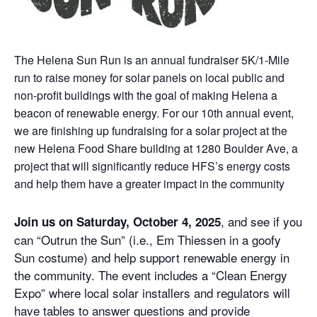
The Helena Sun Run is an annual fundraiser 5K/1-Mile
run to raise money for solar panels on local public and
non-profit buildings with the goal of making Helena a
beacon of renewable energy. For our 10th annual event,
we are finishing up fundraising for a solar project at the
new Helena Food Share building at 1280 Boulder Ave, a
project that will significantly reduce HFS’s energy costs
and help them have a greater impact in the community
, and see if you
Join us on Saturday, October 4, 2025
can “Outrun the Sun” (i.e., Em Thiessen in a goofy
Sun costume) and help support renewable energy in
the community. The event includes a “Clean Energy
Expo” where local solar installers and regulators will
have tables to answer questions and provide